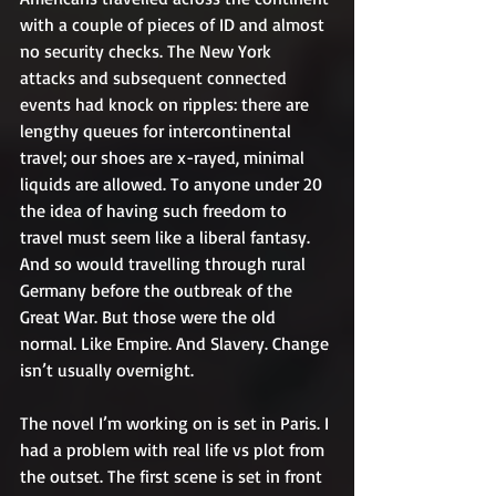
with a couple of pieces of ID and almost 
no security checks. The New York 
attacks and subsequent connected 
events had knock on ripples: there are 
lengthy queues for intercontinental 
travel; our shoes are x-rayed, minimal 
liquids are allowed. To anyone under 20 
the idea of having such freedom to 
travel must seem like a liberal fantasy. 
And so would travelling through rural 
Germany before the outbreak of the 
Great War. But those were the old 
normal. Like Empire. And Slavery. Change 
isn’t usually overnight.
The novel I’m working on is set in Paris. I 
had a problem with real life vs plot from 
the outset. The first scene is set in front 