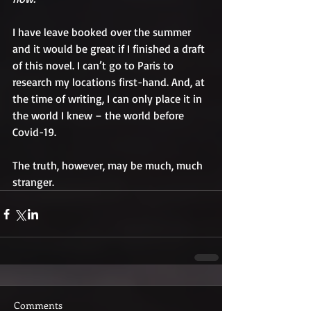
I have leave booked over the summer 
and it would be great if I finished a draft 
of this novel. I can’t go to Paris to 
research my locations first-hand. And, at 
the time of writing, I can only place it in 
the world I knew – the world before 
Covid-19.
The truth, however, may be much, much 
stranger.
Comments