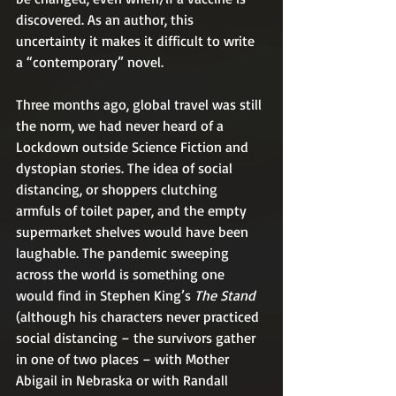
discovered. As an author, this 
uncertainty it makes it difficult to write 
a “contemporary” novel.
Three months ago, global travel was still 
the norm, we had never heard of a 
Lockdown outside Science Fiction and 
dystopian stories. The idea of social 
distancing, or shoppers clutching 
armfuls of toilet paper, and the empty 
supermarket shelves would have been 
laughable. The pandemic sweeping 
across the world is something one 
would find in Stephen King’s 
The Stand
(although his characters never practiced 
social distancing – the survivors gather 
in one of two places – with Mother 
Abigail in Nebraska or with Randall 