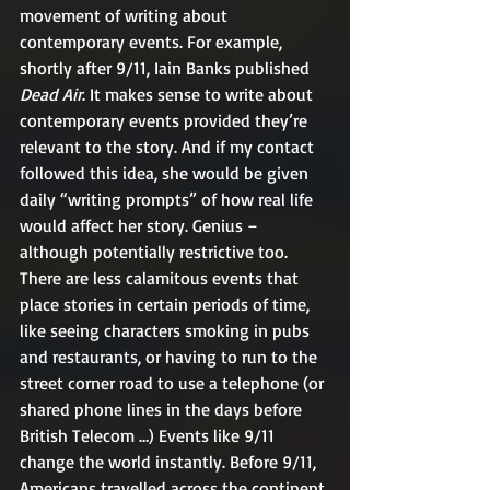
movement of writing about 
contemporary events. For example, 
shortly after 9/11, Iain Banks published 
Dead Air
. It makes sense to write about 
contemporary events provided they’re 
relevant to the story. And if my contact 
followed this idea, she would be given 
daily “writing prompts” of how real life 
would affect her story. Genius – 
although potentially restrictive too.
There are less calamitous events that 
place stories in certain periods of time, 
like seeing characters smoking in pubs 
and restaurants, or having to run to the 
street corner road to use a telephone (or 
shared phone lines in the days before 
British Telecom …) Events like 9/11 
change the world instantly. Before 9/11, 
Americans travelled across the continent 