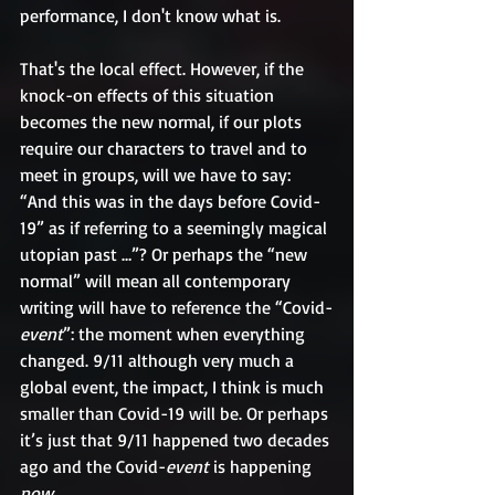
performance, I don't know what is.
That's the local effect. However, if the 
knock-on effects of this situation 
becomes the new normal, if our plots 
require our characters to travel and to 
meet in groups, will we have to say: 
“And this was in the days before Covid-
19” as if referring to a seemingly magical 
utopian past …”? Or perhaps the “new 
normal” will mean all contemporary 
writing will have to reference the “Covid-
event
”: the moment when everything 
changed. 9/11 although very much a 
global event, the impact, I think is much 
smaller than Covid-19 will be. Or perhaps 
it’s just that 9/11 happened two decades 
ago and the Covid-
event
 is happening 
now.