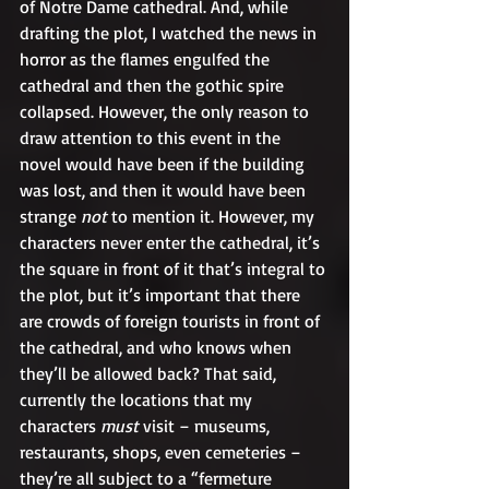
of Notre Dame cathedral. And, while 
drafting the plot, I watched the news in 
horror as the flames engulfed the 
cathedral and then the gothic spire 
collapsed. However, the only reason to 
draw attention to this event in the 
novel would have been if the building 
was lost, and then it would have been 
strange 
not
 to mention it. However, my 
characters never enter the cathedral, it’s 
the square in front of it that’s integral to 
the plot, but it’s important that there 
are crowds of foreign tourists in front of 
the cathedral, and who knows when 
they’ll be allowed back? That said, 
currently the locations that my 
characters 
must 
visit – museums, 
restaurants, shops, even cemeteries – 
they’re all subject to a “fermeture 