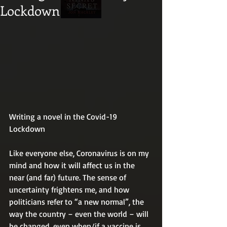
Lockdown
Writing a novel in the Covid-19 
Lockdown
Like everyone else, Coronavirus is on my 
mind and how it will affect us in the 
near (and far) future. The sense of 
uncertainty frightens me, and how 
politicians refer to “a new normal”, the 
way the country – even the world – will 
be changed, even when/if a vaccine is 