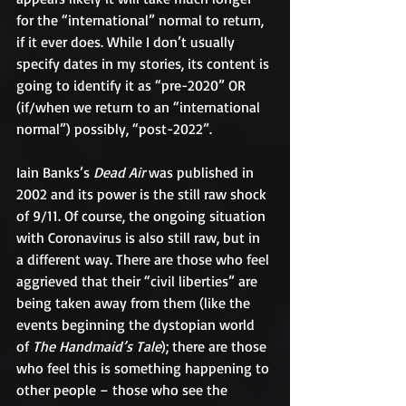
for the “international” normal to return, 
if it ever does. While I don’t usually 
specify dates in my stories, its content is 
going to identify it as “pre-2020” OR 
(if/when we return to an “international 
normal”) possibly, “post-2022”.
Iain Banks’s 
Dead Air 
was published in 
2002 and its power is the still raw shock 
of 9/11. Of course, the ongoing situation 
with Coronavirus is also still raw, but in 
a different way. There are those who feel 
aggrieved that their “civil liberties” are 
being taken away from them (like the 
events beginning the dystopian world 
of 
The Handmaid’s Tale
); there are those 
who feel this is something happening to 
other people – those who see the 