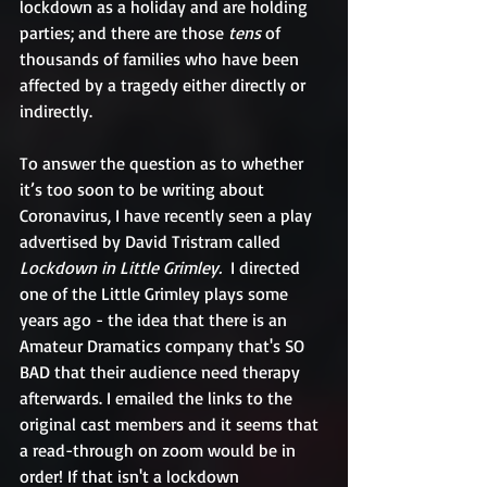
lockdown as a holiday and are holding 
parties; and there are those 
tens 
of 
thousands of families who have been 
affected by a tragedy either directly or 
indirectly.
To answer the question as to whether 
it’s too soon to be writing about 
Coronavirus, I have recently seen a play 
advertised by David Tristram called 
Lockdown in Little Grimley. 
 I directed 
one of the Little Grimley plays some 
years ago - the idea that there is an 
Amateur Dramatics company that's SO 
BAD that their audience need therapy 
afterwards. I emailed the links to the 
original cast members and it seems that 
a read-through on zoom would be in 
order! If that isn't a lockdown 