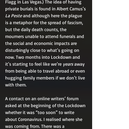
Flagg in Las Vegas.) The idea of having 
private burials is found in Albert Camus’s 
La Peste
 and although here the plague 
is a metaphor for the spread of fascism, 
but the daily death counts, the 
mourners unable to attend funerals and 
the social and economic impacts are 
disturbingly close to what’s going on 
now. Two months into Lockdown and 
it’s starting to feel like we’re 
years
 away 
from being able to travel abroad or even 
hugging family members if we don’t live 
with them.
A contact on an online writers’ forum 
asked at the beginning of the Lockdown 
whether it was “too soon” to write 
about Coronavirus. I realised where she 
was coming from. There was a 