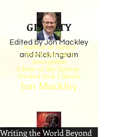
GIN CITY
Edited by Jon Mackley
Author of
Nina's
Secret
and
Isla's
and Nick Ingram
Inscryption
Editor of the Spring-
Heeled Jack Library
Jon Mackley
Writing the World Beyond