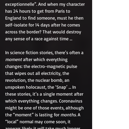
exceptionnelle”. And when my character 
has 24 hours to get from Paris to 
England to find someone, must he then 
self-isolate for 14 days after he comes 
across the border? That would destroy 
any sense of a race against time …
In science fiction stories, there’s often a 
moment 
after which everything 
changes: the electro-magnetic pulse 
that wipes out all electricity, the 
revolution, the nuclear bomb, an 
unspoken holocaust, the ‘Snap’ … In 
these stories, it’s a single moment after 
which everything changes. Coronavirus 
might be one of those events, although 
the “moment” is lasting for 
months
. A 
“local” normal may come soon, it 
appears likely it will take much longer 