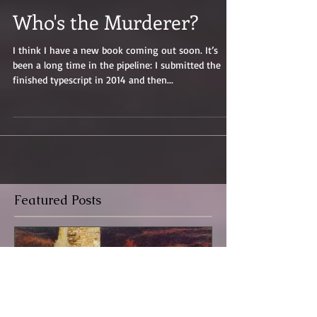
Who's the Murderer?
I think I have a new book coming out soon. It’s
been a long time in the pipeline: I submitted the
finished typescript in 2014 and then...
Featured Posts