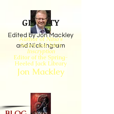
GIN CITY
Edited by Jon Mackley
Author of
Nina's
Secret
and
Isla's
and Nick Ingram
Inscryption
Editor of the Spring-
Heeled Jack Library
Jon Mackley
BLOG