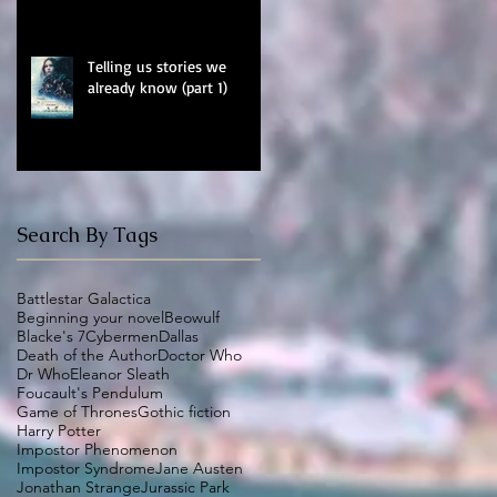
Telling us stories we
already know (part 1)
Search By Tags
Battlestar Galactica
Beginning your novel
Beowulf
Blacke's 7
Cybermen
Dallas
Death of the Author
Doctor Who
Dr Who
Eleanor Sleath
Foucault's Pendulum
Game of Thrones
Gothic fiction
Harry Potter
Impostor Phenomenon
Impostor Syndrome
Jane Austen
Jonathan Strange
Jurassic Park