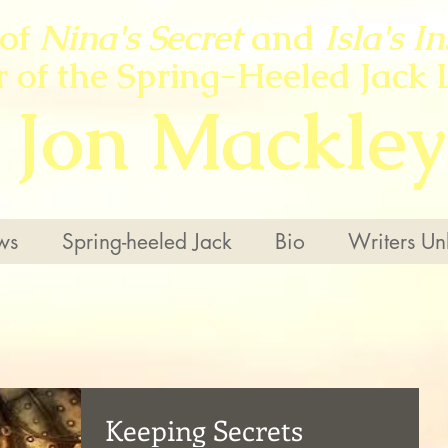
 of
Nina's Secret
and
Isla's I
r of the Spring-Heeled Jack 
Jon Mackley
ws
Spring-heeled Jack
Bio
Writers Un
Keeping Secrets