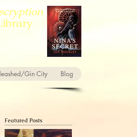
nscryption
Library
leashed/Gin City
Blog
Featured Posts