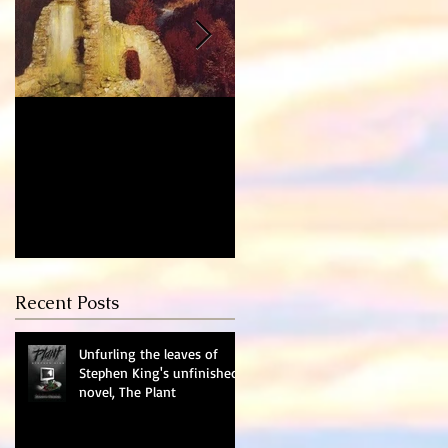
Who's the Murderer?
Learning to Read
Again - Dealing with
Depression
Recent Posts
Unfurling the leaves of
Stephen King's unfinished
novel, The Plant