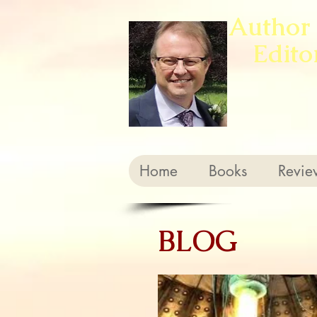
Author
Edito
Home
Books
Revie
BLOG