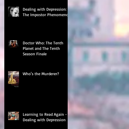
Dealing with Depression:
The Impostor Phenomenon
Doctor Who: The Tenth
Planet and The Tenth
Season Finale
Who's the Murderer?
Learning to Read Again -
Dealing with Depression