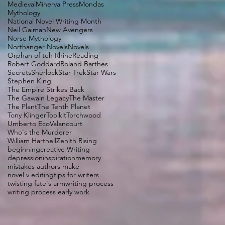
Medieval
Minerva Press
Mondas
Mythology
National Novel Writing Month
Neil Gaiman
New Avengers
Norse Mythology
Northanger Novels
Novels
Orphan of teh Rhine
Reading
Robert Goddard
Roland Barthes
Secrets
Sherlock
Star Trek
Star Wars
Stephen King
The Empire Strikes Back
The Gawain Legacy
The Master
The Plant
The Tenth Planet
Tony Klinger
Toolkit
Torchwood
Umberto Eco
Valancourt
Who's the Murderer
William Hartnell
Zenith Rising
beginning
creative Writing
depression
inspiration
memory
mistakes authors make
novel v editing
tips for writers
twisting fate's arm
writing process
writing process early work