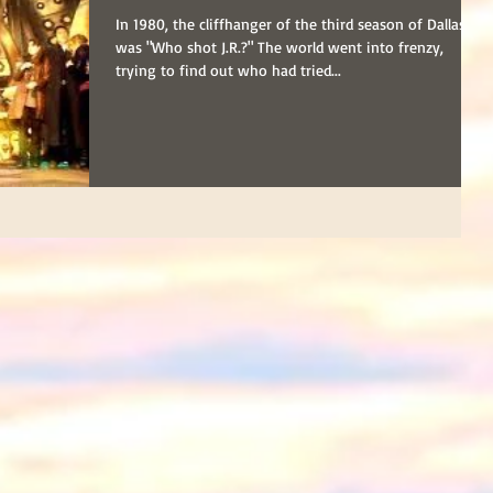
In 1980, the cliffhanger of the third season of Dallas
was "Who shot J.R.?" The world went into frenzy,
trying to find out who had tried...