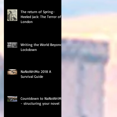
The return of Spring-
Heeled Jack: The Terror of
London
Writing the World Beyond
Lockdown
NaNoWriMo 2018 A
Survival Guide
Countdown to NaNoWriMo
- structuring your novel