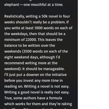
elephant — one mouthful at a time.
Realistically, writing a 50k novel in four 
weeks shouldn’t really be a problem. If 
you write at least 1000 words on each of 
the weekdays, then that should be a 
minimum of 22000. This leaves the 
balance to be written over the 
weekends (3500 words on each of the 
eight weekend days, although I’d 
recommend writing more at the 
weekend). It should be manageable.
I’ll just put a downer on the initiative 
before you invest any more time in 
reading on. Writing a novel is not easy. 
Writing a good novel is really not easy. 
True, some authors have a formula 
which works for them and they’re raking 