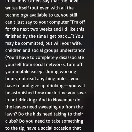
in millions. Others say that the novel 
writes itself (but even with all the 
technology available to us, you still 
can’t just say to your computer “I’m off 
for the next two weeks and I’d like this 
finished by the time I get back …”) You 
may be committed, but will your wife, 
children and social groups understand? 
(You’ll have to completely disassociate 
yourself from social networks, turn off 
your mobile except during working 
hours, not read anything unless you 
have to and give up drinking — you will 
be astonished how much time you save 
in not drinking). And in November do 
the leaves need sweeping up from the 
lawn? Do the kids need taking to their 
clubs? Do you need to take something 
to the tip, have a social occasion that 