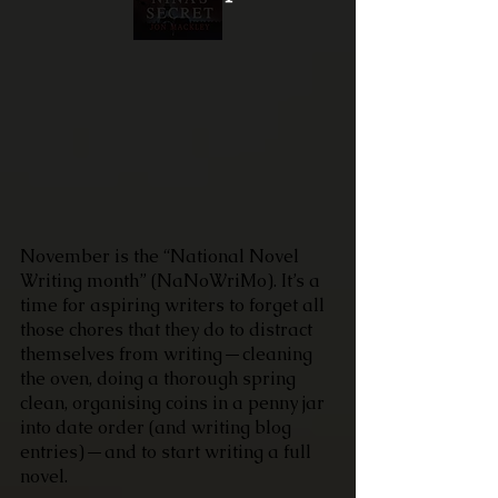
November is the “National Novel 
Writing month” (NaNoWriMo). It’s a 
time for aspiring writers to forget all 
those chores that they do to distract 
themselves from writing — cleaning 
the oven, doing a thorough spring 
clean, organising coins in a penny jar 
into date order (and writing blog 
entries) — and to start writing a full 
novel.