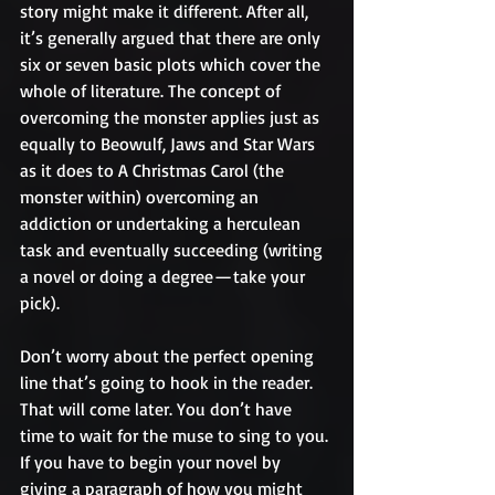
story might make it different. After all, 
it’s generally argued that there are only 
six or seven basic plots which cover the 
whole of literature. The concept of 
overcoming the monster applies just as 
equally to Beowulf, Jaws and Star Wars 
as it does to A Christmas Carol (the 
monster within) overcoming an 
addiction or undertaking a herculean 
task and eventually succeeding (writing 
a novel or doing a degree — take your 
pick).
Don’t worry about the perfect opening 
line that’s going to hook in the reader. 
That will come later. You don’t have 
time to wait for the muse to sing to you. 
If you have to begin your novel by 
giving a paragraph of how you might 