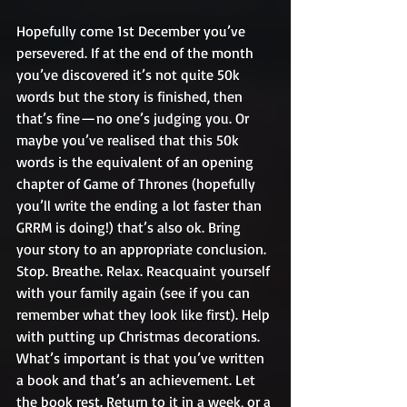
Hopefully come 1st December you’ve 
persevered. If at the end of the month 
you’ve discovered it’s not quite 50k 
words but the story is finished, then 
that’s fine — no one’s judging you. Or 
maybe you’ve realised that this 50k 
words is the equivalent of an opening 
chapter of Game of Thrones (hopefully 
you’ll write the ending a lot faster than 
GRRM is doing!) that’s also ok. Bring 
your story to an appropriate conclusion. 
Stop. Breathe. Relax. Reacquaint yourself 
with your family again (see if you can 
remember what they look like first). Help 
with putting up Christmas decorations. 
What’s important is that you’ve written 
a book and that’s an achievement. Let 
the book rest. Return to it in a week, or a 