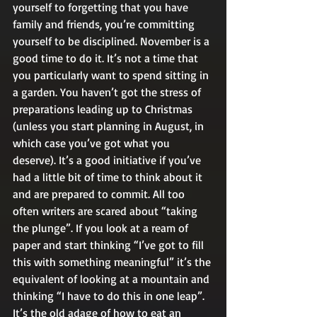
yourself to forgetting that you have 
family and friends, you’re committing 
yourself to be disciplined. November is a 
good time to do it. It’s not a time that 
you particularly want to spend sitting in 
a garden. You haven’t got the stress of 
preparations leading up to Christmas 
(unless you start planning in August, in 
which case you’ve got what you 
deserve). It’s a good initiative if you’ve 
had a little bit of time to think about it 
and are prepared to commit. All too 
often writers are scared about “taking 
the plunge”. If you look at a ream of 
paper and start thinking “I’ve got to fill 
this with something meaningful” it’s the 
equivalent of looking at a mountain and 
thinking “I have to do this in one leap”. 
It’s the old adage of how to eat an 