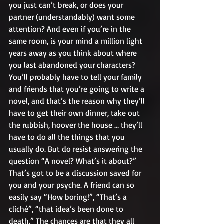
you just can’t break, or does your 
partner (understandably) want some 
attention? And even if you’re in the 
same room, is your mind a million light 
years away as you think about where 
you last abandoned your characters? 
You’ll probably have to tell your family 
and friends that you’re going to write a 
novel, and that’s the reason why they’ll 
have to get their own dinner, take out 
the rubbish, hoover the house … they’ll 
have to do all the things that you 
usually do. But do resist answering the 
question “A novel? What’s it about?” 
That’s got to be a discussion saved for 
you and your psyche. A friend can so 
easily say “How boring!”, “That’s a 
cliché”, “that idea’s been done to 
death.” The chances are that they all 