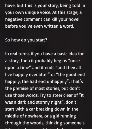
have, but this is your story, being told in 
your own unique voice. At this stage, a 
negative comment can kill your novel 
before you’ve even written a word.
So how do you start?
In real terms if you have a basic idea for 
a story, then it probably begins “once 
upon a time” and it ends “and they all 
live happily ever after” or “the good end 
happily, the bad end unhappily”. That’s 
the premise of most stories, but don’t 
use those words. Try to steer clear of “It 
was a dark and stormy night”, don’t 
start with a car breaking down in the 
middle of nowhere, or a girl running 
through the woods, thinking someone’s 