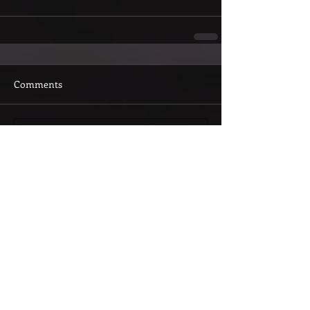
Comments
Write a comment...
Featured Posts