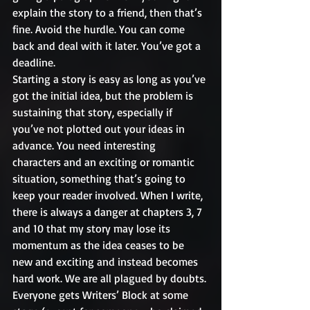
explain the story to a friend, then that’s 
fine. Avoid the hurdle. You can come 
back and deal with it later. You’ve got a 
deadline.
Starting a story is easy as long as you’ve 
got the initial idea, but the problem is 
sustaining that story, especially if 
you’ve not plotted out your ideas in 
advance. You need interesting 
characters and an exciting or romantic 
situation, something that’s going to 
keep your reader involved. When I write, 
there is always a danger at chapters 3, 7 
and 10 that my story may lose its 
momentum as the idea ceases to be 
new and exciting and instead becomes 
hard work. We are all plagued by doubts. 
Everyone gets Writers’ Block at some 