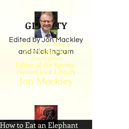
GIN CITY
Edited by Jon Mackley
Author of
Nina's
Secret
and
Isla's
and Nick Ingram
Inscryption
Editor of the Spring-
Heeled Jack Library
Jon Mackley
How to Eat an Elephant