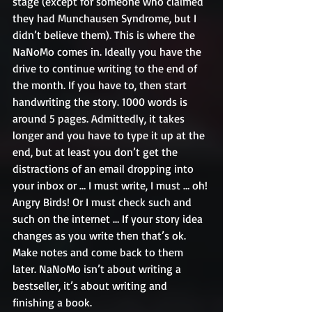
stage (except for someone who claimed 
they had Munchausen Syndrome, but I 
didn’t believe them). This is where the 
NaNoMo comes in. Ideally you have the 
drive to continue writing to the end of 
the month. If you have to, then start 
handwriting the story. 1000 words is 
around 5 pages. Admittedly, it takes 
longer and you have to type it up at the 
end, but at least you don’t get the 
distractions of an email dropping into 
your inbox or … I must write, I must … oh! 
Angry Birds! Or I must check such and 
such on the internet … If your story idea 
changes as you write then that’s ok. 
Make notes and come back to them 
later. NaNoMo isn’t about writing a 
bestseller, it’s about writing and 
finishing a book.