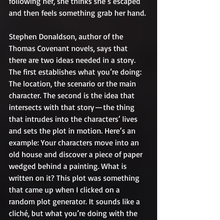
following her, she thinks she’s escaped 
and then feels something grab her hand.
Stephen Donaldson, author of the 
Thomas Covenant novels, says that 
there are two ideas needed in a story. 
The first establishes what you’re doing: 
The location, the scenario or the main 
character. The second is the idea that 
intersects with that story — the thing 
that intrudes into the characters’ lives 
and sets the plot in motion. Here’s an 
example: Your characters move into an 
old house and discover a piece of paper 
wedged behind a painting. What is 
written on it? This plot was something 
that came up when I clicked on a 
random plot generator. It sounds like a 
cliché, but what you’re doing with the 