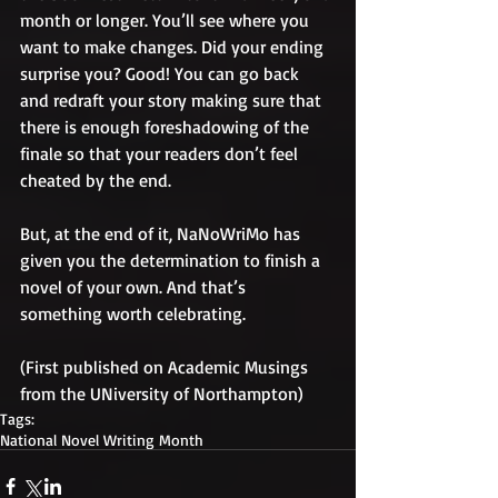
month or longer. You’ll see where you 
want to make changes. Did your ending 
surprise you? Good! You can go back 
and redraft your story making sure that 
there is enough foreshadowing of the 
finale so that your readers don’t feel 
cheated by the end.
But, at the end of it, NaNoWriMo has 
given you the determination to finish a 
novel of your own. And that’s 
something worth celebrating.
(First published on Academic Musings 
from the UNiversity of Northampton)
Tags:
National Novel Writing Month