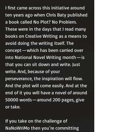
I first came across this initiative around 
ten years ago when Chris Baty published 
a book called No Plot? No Problem. 
These were in the days that I read many 
books on Creative Writing as a means to 
avoid doing the writing itself. The 
concept — which has been carried over 
into National Novel Writing month — is 
that you can sit down and write. Just 
write. And, because of your 
perseverance, the inspiration will flow. 
And the plot will come easily. And at the 
end of it you will have a novel of around 
50000 words — around 200 pages, give 
or take.
If you take on the challenge of 
NaNoWriMo then you’re committing 