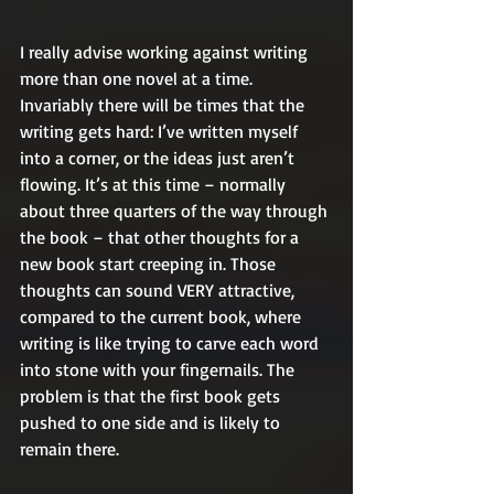
I really advise working against writing 
more than one novel at a time. 
Invariably there will be times that the 
writing gets hard: I’ve written myself 
into a corner, or the ideas just aren’t 
flowing. It’s at this time – normally 
about three quarters of the way through 
the book – that other thoughts for a 
new book start creeping in. Those 
thoughts can sound VERY attractive, 
compared to the current book, where 
writing is like trying to carve each word 
into stone with your fingernails. The 
problem is that the first book gets 
pushed to one side and is likely to 
remain there.