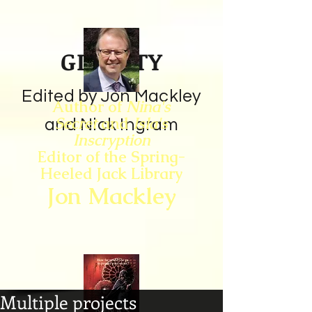
GIN CITY
Edited by Jon Mackley
Author of
Nina's
Secret
and
Isla's
and Nick Ingram
Inscryption
Editor of the Spring-
Heeled Jack Library
Jon Mackley
Multiple projects