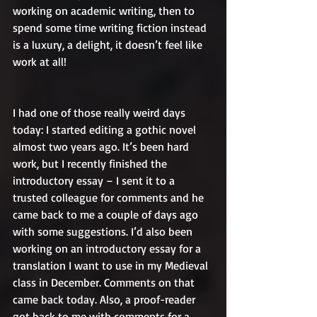
working on academic writing, then to 
spend some time writing fiction instead 
is a luxury, a delight, it doesn’t feel like 
work at all!
I had one of those really weird days 
today: I started editing a gothic novel 
almost two years ago. It’s been hard 
work, but I recently finished the 
introductory essay – I sent it to a 
trusted colleague for comments and he 
came back to me a couple of days ago 
with some suggestions. I’d also been 
working on an introductory essay for a 
translation I want to use in my Medieval 
class in December. Comments on that 
came back today. Also, a proof-reader 
got back to me with comments for a 