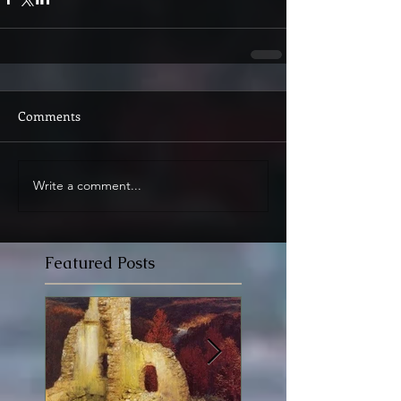
Comments
Write a comment...
Featured Posts