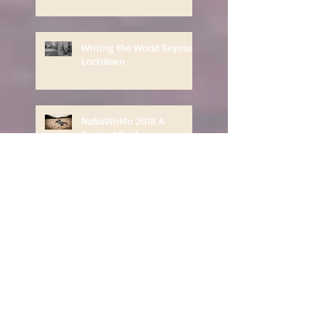
Writing the World Beyond
Lockdown
NaNoWriMo 2018 A
Survival Guide
Countdown to NaNoWriMo
- structuring your novel
Dealing with Depression:
The Impostor Phenomenon