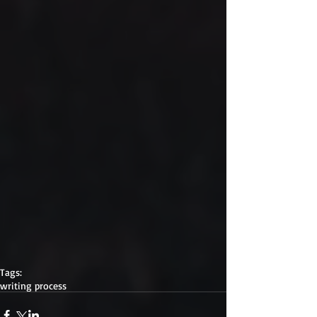
Tags:
writing process