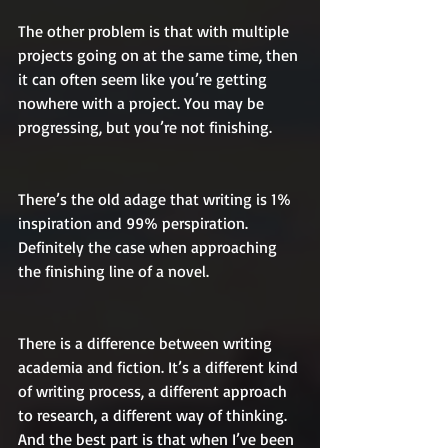
The other problem is that with multiple 
projects going on at the same time, then 
it can often seem like you’re getting 
nowhere with a project. You may be 
progressing, but you’re not finishing.
There’s the old adage that writing is 1% 
inspiration and 99% perspiration. 
Definitely the case when approaching 
the finishing line of a novel.
There is a difference between writing 
academia and fiction. It’s a different kind 
of writing process, a different approach 
to research, a different way of thinking. 
And the best part is that when I’ve been 