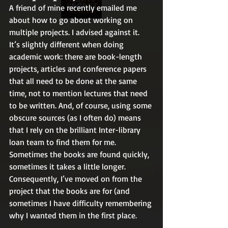
A friend of mine recently emailed me 
about how to go about working on 
multiple projects. I advised against it. 
It’s slightly different when doing 
academic work: there are book-length 
projects, articles and conference papers 
that all need to be done at the same 
time, not to mention lectures that need 
to be written. And, of course, using some 
obscure sources (as I often do) means 
that I rely on the brilliant Inter-library 
loan team to find them for me. 
Sometimes the books are found quickly, 
sometimes it takes a little longer. 
Consequently, I’ve moved on from the 
project that the books are for (and 
sometimes I have difficulty remembering 
why I wanted them in the first place.