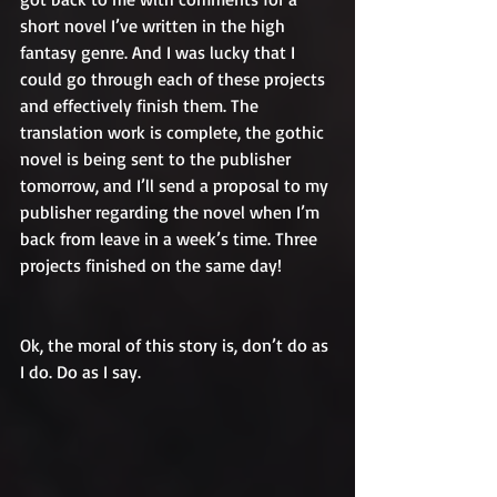
short novel I’ve written in the high 
fantasy genre. And I was lucky that I 
could go through each of these projects 
and effectively finish them. The 
translation work is complete, the gothic 
novel is being sent to the publisher 
tomorrow, and I’ll send a proposal to my 
publisher regarding the novel when I’m 
back from leave in a week’s time. Three 
projects finished on the same day!
Ok, the moral of this story is, don’t do as 
I do. Do as I say. 